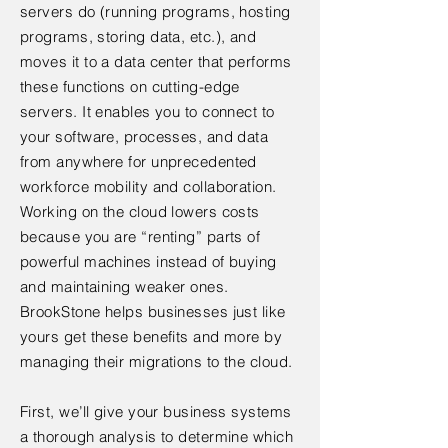
servers do (running programs, hosting
programs, storing data, etc.), and
moves it to a data center that performs
these functions on cutting-edge
servers. It enables you to connect to
your software, processes, and data
from anywhere for unprecedented
workforce mobility and collaboration.
Working on the cloud lowers costs
because you are “renting” parts of
powerful machines instead of buying
and maintaining weaker ones.
BrookStone helps businesses just like
yours get these benefits and more by
managing their migrations to the cloud.
First, we’ll give your business systems
a thorough analysis to determine which