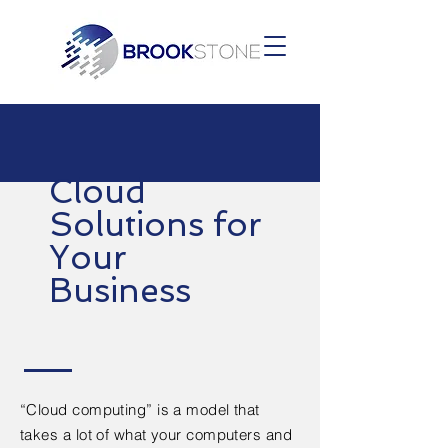
Cloud
Solutions for
Your
Business
“Cloud computing” is a model that
takes a lot of what your computers and