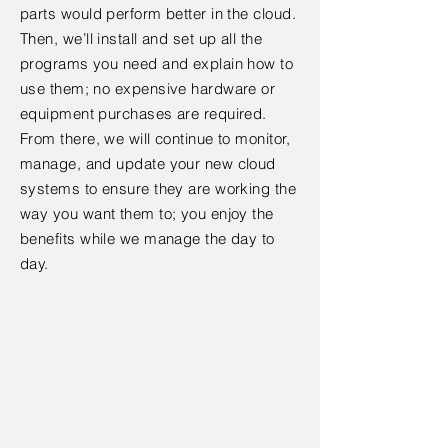
parts would perform better in the cloud.
Then, we’ll install and set up all the
programs you need and explain how to
use them; no expensive hardware or
equipment purchases are required.
From there, we will continue to monitor,
manage, and update your new cloud
systems to ensure they are working the
way you want them to; you enjoy the
benefits while we manage the day to
day.